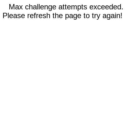
Max challenge attempts exceeded.
Please refresh the page to try again!