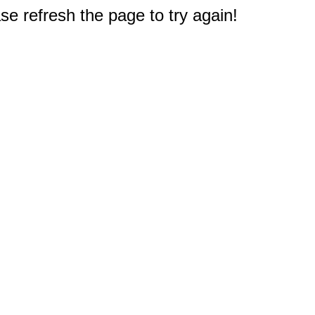
e refresh the page to try again!