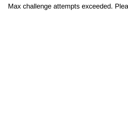
Max challenge attempts exceeded. Pleas