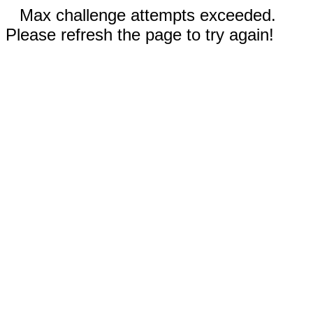
Max challenge attempts exceeded.
Please refresh the page to try again!