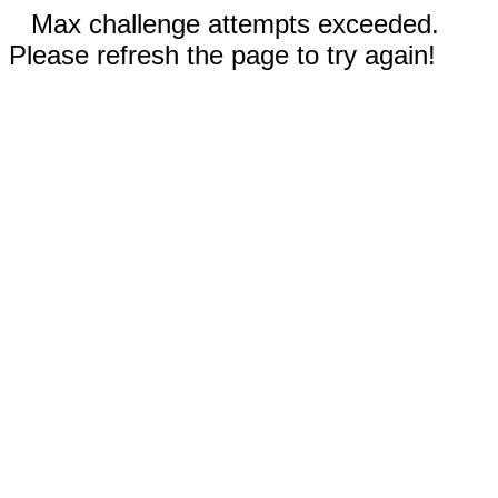
Max challenge attempts exceeded.
Please refresh the page to try again!