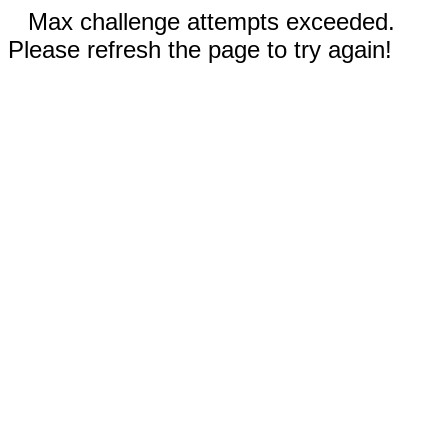
Max challenge attempts exceeded.
Please refresh the page to try again!