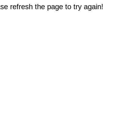
e refresh the page to try again!