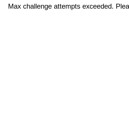
Max challenge attempts exceeded. Pleas