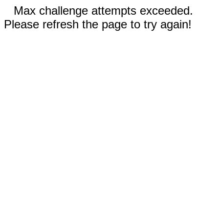
Max challenge attempts exceeded.
Please refresh the page to try again!