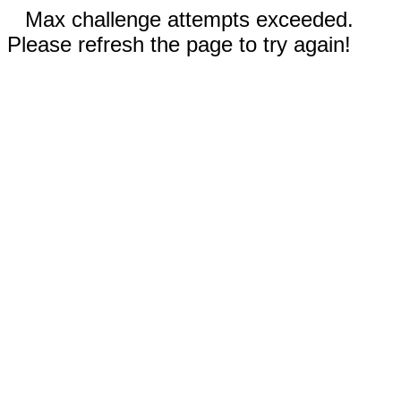
Max challenge attempts exceeded.
Please refresh the page to try again!