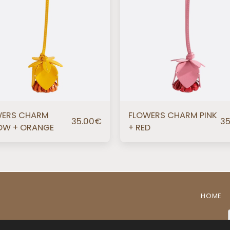
WERS CHARM
FLOWERS CHARM PINK
35.00
€
35
OW + ORANGE
+ RED
HOME