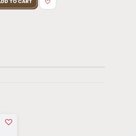
ADD TO CART