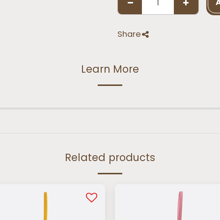
Share
Learn More
Related products