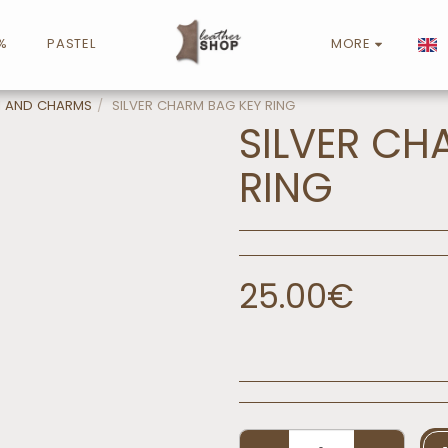
%
PASTEL
MORE
N AND CHARMS
SILVER CHARM BAG KEY RING
SILVER CH
RING
25.00
€