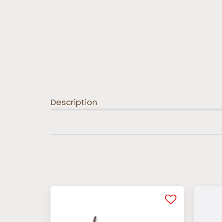
Description