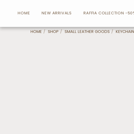
HOME
NEW ARRIVALS
RAFFIA COLLECTION -50
HOME
SHOP
SMALL LEATHER GOODS
KEYCHAI