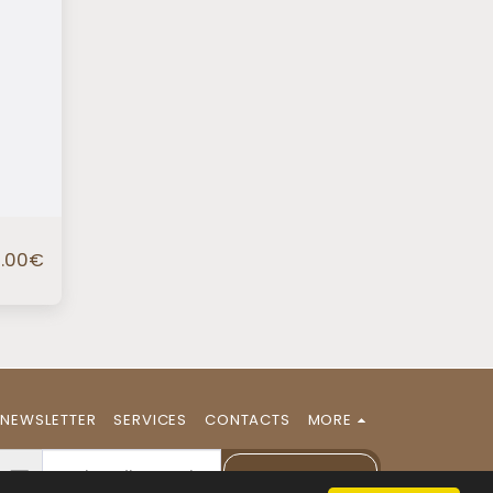
.00
€
NEWSLETTER
SERVICES
CONTACTS
MORE
NEWSLETTER