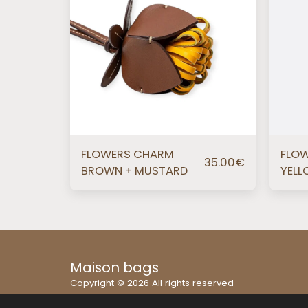
FLOWERS CHARM
FLO
35.00
€
BROWN + MUSTARD
YELL
Maison bags
Copyright © 2026 All rights reserved
Terms
|
Privacy