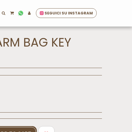
SEGUICI SU INSTAGRAM
ARM BAG KEY