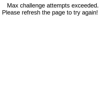
Max challenge attempts exceeded.
Please refresh the page to try again!