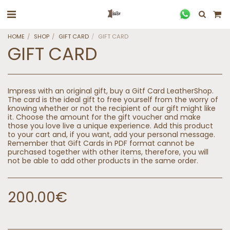
HOME
SHOP
GIFT CARD
GIFT CARD
GIFT CARD
Impress with an original gift, buy a Gitf Card LeatherShop.
The card is the ideal gift to free yourself from the worry of
knowing whether or not the recipient of our gift might like
it. Choose the amount for the gift voucher and make
those you love live a unique experience. Add this product
to your cart and, if you want, add your personal message.
Remember that Gift Cards in PDF format cannot be
purchased together with other items, therefore, you will
not be able to add other products in the same order.
200.00
€