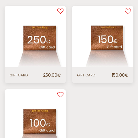
250.00
€
150.00
€
GIFT CARD
GIFT CARD