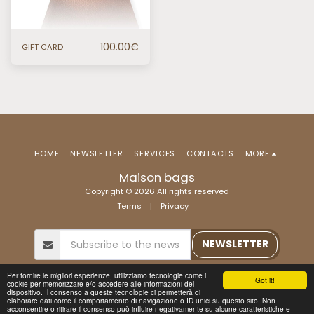
100.00
€
GIFT CARD
HOME
NEWSLETTER
SERVICES
CONTACTS
MORE
Maison bags
Copyright © 2026 All rights reserved
Terms
|
Privacy
NEWSLETTER
Per fornire le migliori esperienze, utilizziamo tecnologie come i
Got it!
cookie per memorizzare e/o accedere alle informazioni del
dispositivo. Il consenso a queste tecnologie ci permetterà di
elaborare dati come il comportamento di navigazione o ID unici su questo sito. Non
acconsentire o ritirare il consenso può influire negativamente su alcune caratteristiche e