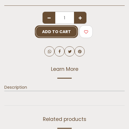
ADD TO CART
Learn More
Description
Related products