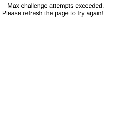
Max challenge attempts exceeded.
Please refresh the page to try again!