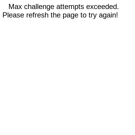
Max challenge attempts exceeded.
Please refresh the page to try again!