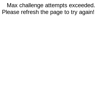
Max challenge attempts exceeded.
Please refresh the page to try again!