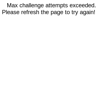
Max challenge attempts exceeded.
Please refresh the page to try again!