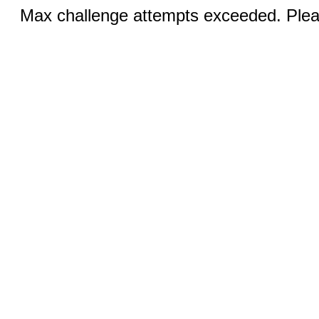
Max challenge attempts exceeded. Pleas