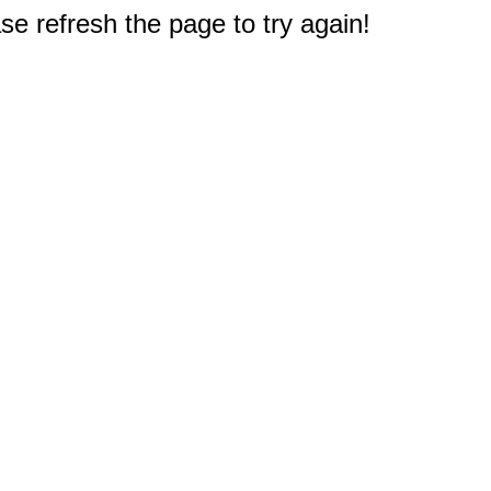
e refresh the page to try again!