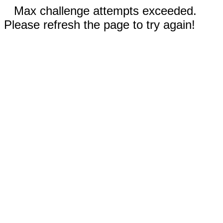
Max challenge attempts exceeded.
Please refresh the page to try again!