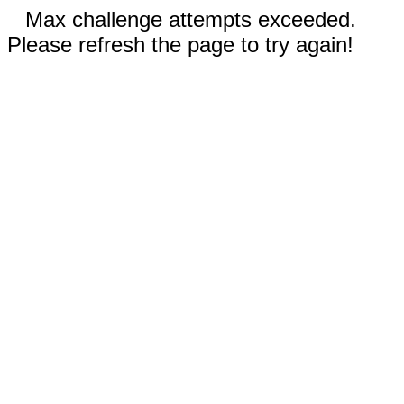
Max challenge attempts exceeded.
Please refresh the page to try again!