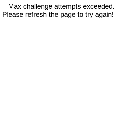
Max challenge attempts exceeded.
Please refresh the page to try again!