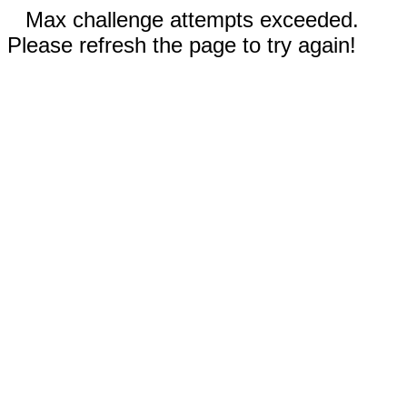
Max challenge attempts exceeded.
Please refresh the page to try again!